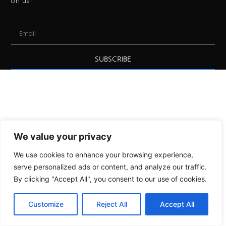
on us!
SUBSCRIBE
We value your privacy
We use cookies to enhance your browsing experience,
serve personalized ads or content, and analyze our traffic.
By clicking "Accept All", you consent to our use of cookies.
Customize
Reject All
Accept All