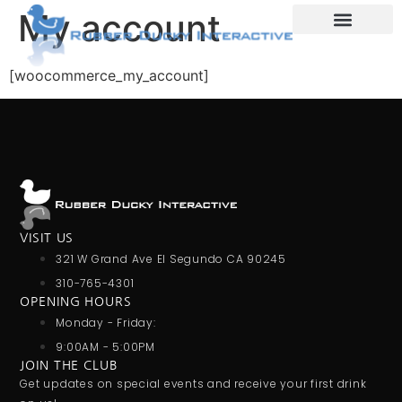
My account
E-Commerce
[woocommerce_my_account]
VISIT US
321 W Grand Ave El Segundo CA 90245
310-765-4301
OPENING HOURS
Monday - Friday:
9:00AM - 5:00PM
JOIN THE CLUB
Get updates on special events and receive your first drink